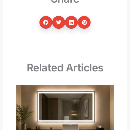
Related Articles