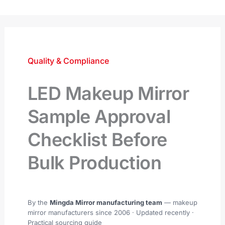
跳
至
内
容
Quality & Compliance
LED Makeup Mirror
Sample Approval
Checklist Before
Bulk Production
By the
Mingda Mirror manufacturing team
— makeup
mirror manufacturers since 2006 ·
Updated recently
·
Practical sourcing guide