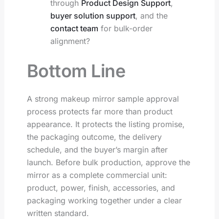
through
Product Design Support
,
buyer solution support
, and the
contact team
for bulk-order
alignment?
Bottom Line
A strong makeup mirror sample approval
process protects far more than product
appearance. It protects the listing promise,
the packaging outcome, the delivery
schedule, and the buyer’s margin after
launch. Before bulk production, approve the
mirror as a complete commercial unit:
product, power, finish, accessories, and
packaging working together under a clear
written standard.