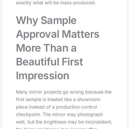
exactly what will be mass-produced.
Why Sample
Approval Matters
More Than a
Beautiful First
Impression
Many mirror projects go wrong because the
first sample is treated like a showroom
piece instead of a production-control
checkpoint. The mirror may photograph
well, but the brightness may be inconsistent,