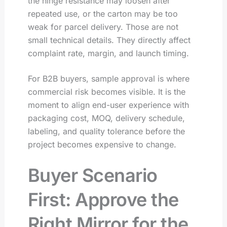
the hinge resistance may loosen after
repeated use, or the carton may be too
weak for parcel delivery. Those are not
small technical details. They directly affect
complaint rate, margin, and launch timing.
For B2B buyers, sample approval is where
commercial risk becomes visible. It is the
moment to align end-user experience with
packaging cost, MOQ, delivery schedule,
labeling, and quality tolerance before the
project becomes expensive to change.
Buyer Scenario
First: Approve the
Right Mirror for the