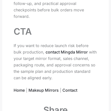
follow-up, and practical approval
checkpoints before bulk orders move
forward.
CTA
If you want to reduce launch risk before
bulk production,
contact Mingda Mirror
with
your target mirror format, sales channel,
packaging route, and approval concerns so
the sample plan and production standard
can be aligned early.
Home
|
Makeup Mirrors
|
Contact
Share