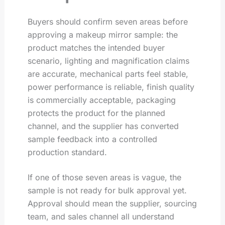
Buyers should confirm seven areas before
approving a makeup mirror sample: the
product matches the intended buyer
scenario, lighting and magnification claims
are accurate, mechanical parts feel stable,
power performance is reliable, finish quality
is commercially acceptable, packaging
protects the product for the planned
channel, and the supplier has converted
sample feedback into a controlled
production standard.
If one of those seven areas is vague, the
sample is not ready for bulk approval yet.
Approval should mean the supplier, sourcing
team, and sales channel all understand