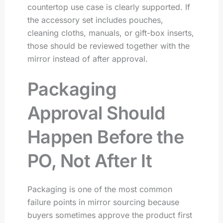
countertop use case is clearly supported. If
the accessory set includes pouches,
cleaning cloths, manuals, or gift-box inserts,
those should be reviewed together with the
mirror instead of after approval.
Packaging
Approval Should
Happen Before the
PO, Not After It
Packaging is one of the most common
failure points in mirror sourcing because
buyers sometimes approve the product first