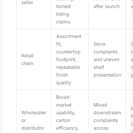
seller
honest
after launch
listing
claims
Assortment
fit,
Store
countertop
complaints
Retail
footprint,
and uneven
chain
repeatable
shelf
finish
presentation
quality
Broad-
market
Mixed
Wholesaler
usability,
downstream
or
carton
complaints
distributor
efficiency,
across