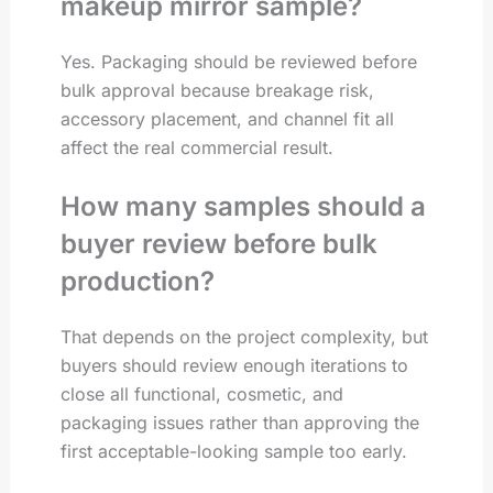
makeup mirror sample?
Yes. Packaging should be reviewed before
bulk approval because breakage risk,
accessory placement, and channel fit all
affect the real commercial result.
How many samples should a
buyer review before bulk
production?
That depends on the project complexity, but
buyers should review enough iterations to
close all functional, cosmetic, and
packaging issues rather than approving the
first acceptable-looking sample too early.