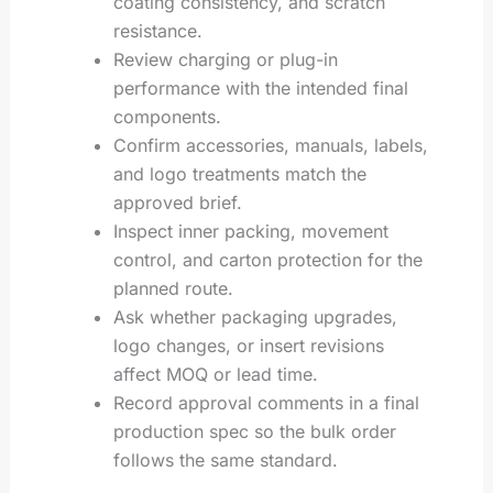
coating consistency, and scratch
resistance.
Review charging or plug-in
performance with the intended final
components.
Confirm accessories, manuals, labels,
and logo treatments match the
approved brief.
Inspect inner packing, movement
control, and carton protection for the
planned route.
Ask whether packaging upgrades,
logo changes, or insert revisions
affect MOQ or lead time.
Record approval comments in a final
production spec so the bulk order
follows the same standard.