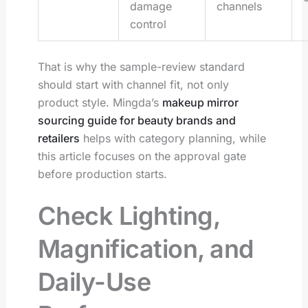
damage
channels
control
That is why the sample-review standard
should start with channel fit, not only
product style. Mingda’s
makeup mirror
sourcing guide for beauty brands and
retailers
helps with category planning, while
this article focuses on the approval gate
before production starts.
Check Lighting,
Magnification, and
Daily-Use