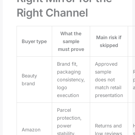
Right Channel
What the
Main risk if
Buyer type
sample
skipped
must prove
Brand fit,
Approved
packaging
sample
Beauty
consistency,
does not
brand
logo
match retail
execution
presentation
Parcel
protection,
power
Returns and
H
Amazon
stability,
low reviews