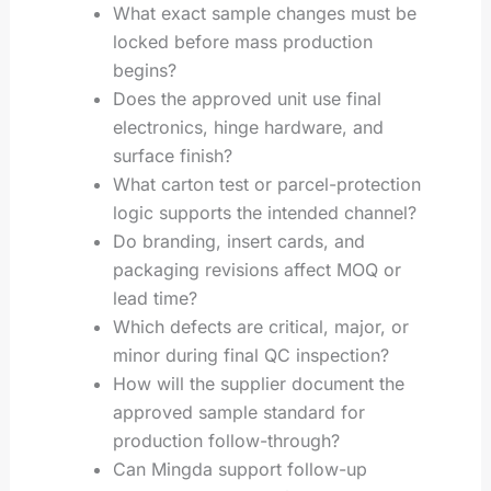
What exact sample changes must be
locked before mass production
begins?
Does the approved unit use final
electronics, hinge hardware, and
surface finish?
What carton test or parcel-protection
logic supports the intended channel?
Do branding, insert cards, and
packaging revisions affect MOQ or
lead time?
Which defects are critical, major, or
minor during final QC inspection?
How will the supplier document the
approved sample standard for
production follow-through?
Can Mingda support follow-up