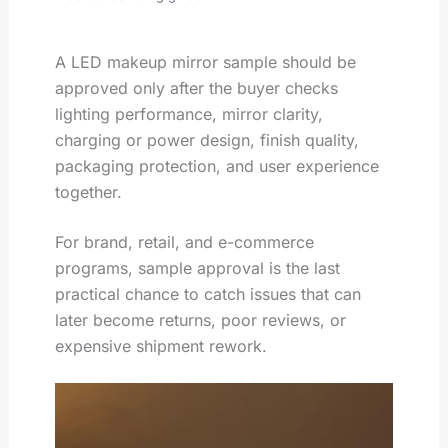
A LED makeup mirror sample should be
approved only after the buyer checks
lighting performance, mirror clarity,
charging or power design, finish quality,
packaging protection, and user experience
together.
For brand, retail, and e-commerce
programs, sample approval is the last
practical chance to catch issues that can
later become returns, poor reviews, or
expensive shipment rework.