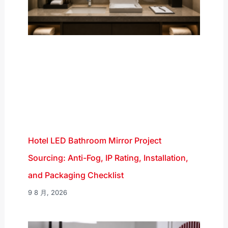
Hotel LED Bathroom Mirror Project
Sourcing: Anti-Fog, IP Rating, Installation,
and Packaging Checklist
9 8 月, 2026