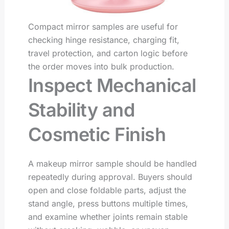
Compact mirror samples are useful for
checking hinge resistance, charging fit,
travel protection, and carton logic before
the order moves into bulk production.
Inspect Mechanical
Stability and
Cosmetic Finish
A makeup mirror sample should be handled
repeatedly during approval. Buyers should
open and close foldable parts, adjust the
stand angle, press buttons multiple times,
and examine whether joints remain stable