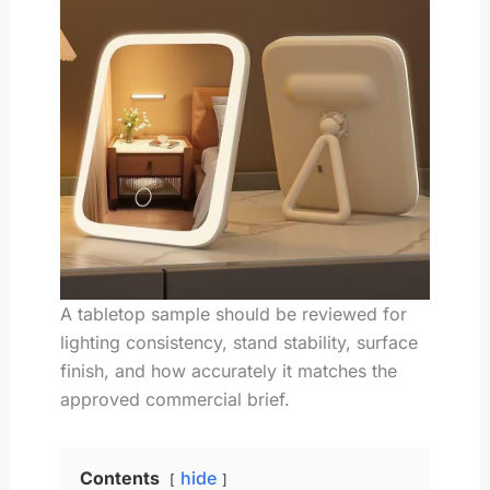
A tabletop sample should be reviewed for
lighting consistency, stand stability, surface
finish, and how accurately it matches the
approved commercial brief.
Contents
hide