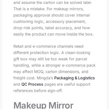
and assume the carton can be solved later.
That is a mistake. For makeup mirrors,
packaging approval should cover internal
cushioning logic, accessory placement,
drop-risk points, label accuracy, and how
easily the product can move inside the box.
Retail and e-commerce channels need
different protection logic. A clean-looking
gift box may still be too weak for parcel
handling, while a stronger e-commerce pack
may affect MOQ, carton dimensions, and
freight cost. Mingda’s
Packaging & Logistics
and
QC Process
pages are useful support
references before sign-off.
Makeup Mirror