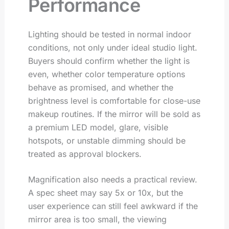
Performance
Lighting should be tested in normal indoor
conditions, not only under ideal studio light.
Buyers should confirm whether the light is
even, whether color temperature options
behave as promised, and whether the
brightness level is comfortable for close-use
makeup routines. If the mirror will be sold as
a premium LED model, glare, visible
hotspots, or unstable dimming should be
treated as approval blockers.
Magnification also needs a practical review.
A spec sheet may say 5x or 10x, but the
user experience can still feel awkward if the
mirror area is too small, the viewing