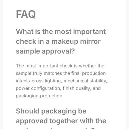
FAQ
What is the most important
check in a makeup mirror
sample approval?
The most important check is whether the
sample truly matches the final production
intent across lighting, mechanical stability,
power configuration, finish quality, and
packaging protection.
Should packaging be
approved together with the