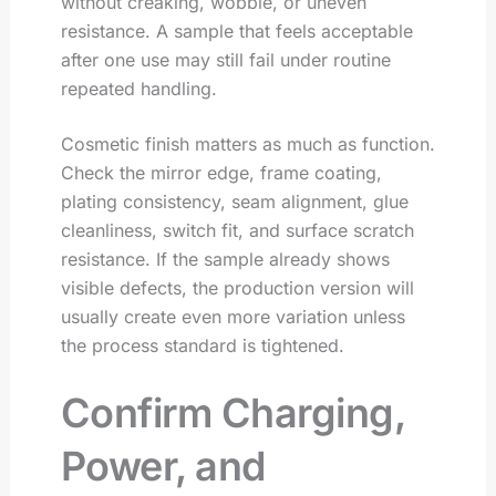
without creaking, wobble, or uneven
resistance. A sample that feels acceptable
after one use may still fail under routine
repeated handling.
Cosmetic finish matters as much as function.
Check the mirror edge, frame coating,
plating consistency, seam alignment, glue
cleanliness, switch fit, and surface scratch
resistance. If the sample already shows
visible defects, the production version will
usually create even more variation unless
the process standard is tightened.
Confirm Charging,
Power, and