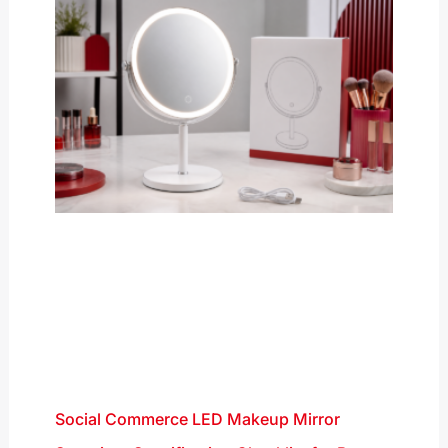
Social Commerce LED Makeup Mirror