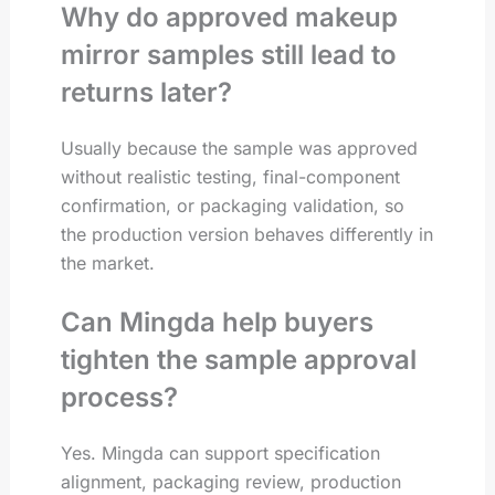
Why do approved makeup
mirror samples still lead to
returns later?
Usually because the sample was approved
without realistic testing, final-component
confirmation, or packaging validation, so
the production version behaves differently in
the market.
Can Mingda help buyers
tighten the sample approval
process?
Yes. Mingda can support specification
alignment, packaging review, production