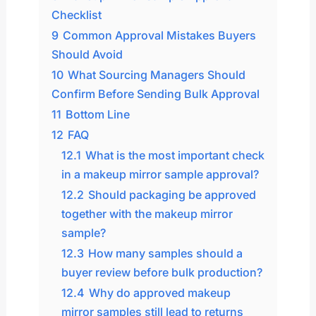
Checklist
9
Common Approval Mistakes Buyers
Should Avoid
10
What Sourcing Managers Should
Confirm Before Sending Bulk Approval
11
Bottom Line
12
FAQ
12.1
What is the most important check
in a makeup mirror sample approval?
12.2
Should packaging be approved
together with the makeup mirror
sample?
12.3
How many samples should a
buyer review before bulk production?
12.4
Why do approved makeup
mirror samples still lead to returns