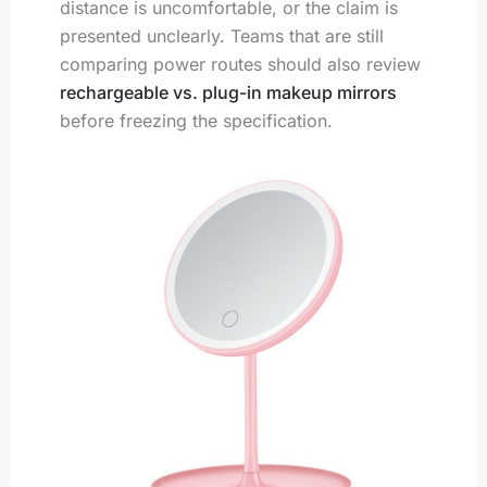
distance is uncomfortable, or the claim is
presented unclearly. Teams that are still
comparing power routes should also review
rechargeable vs. plug-in makeup mirrors
before freezing the specification.