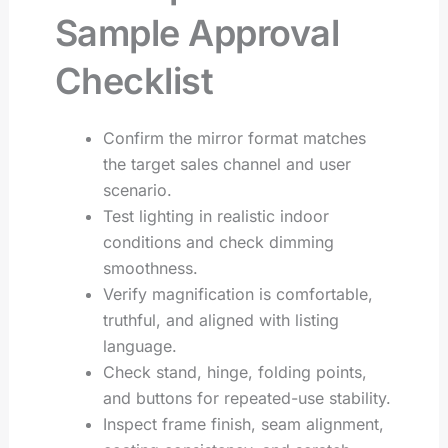
Sample Approval
Checklist
Confirm the mirror format matches
the target sales channel and user
scenario.
Test lighting in realistic indoor
conditions and check dimming
smoothness.
Verify magnification is comfortable,
truthful, and aligned with listing
language.
Check stand, hinge, folding points,
and buttons for repeated-use stability.
Inspect frame finish, seam alignment,