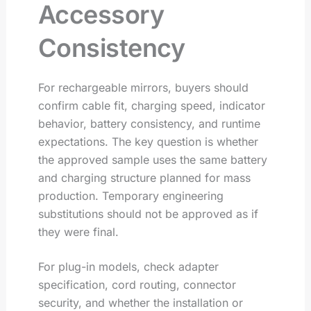
Accessory
Consistency
For rechargeable mirrors, buyers should
confirm cable fit, charging speed, indicator
behavior, battery consistency, and runtime
expectations. The key question is whether
the approved sample uses the same battery
and charging structure planned for mass
production. Temporary engineering
substitutions should not be approved as if
they were final.
For plug-in models, check adapter
specification, cord routing, connector
security, and whether the installation or