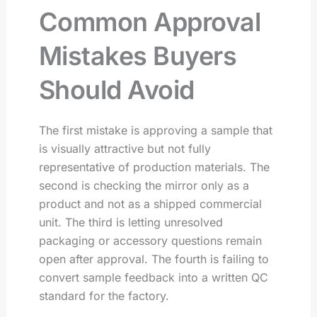
Common Approval
Mistakes Buyers
Should Avoid
The first mistake is approving a sample that
is visually attractive but not fully
representative of production materials. The
second is checking the mirror only as a
product and not as a shipped commercial
unit. The third is letting unresolved
packaging or accessory questions remain
open after approval. The fourth is failing to
convert sample feedback into a written QC
standard for the factory.