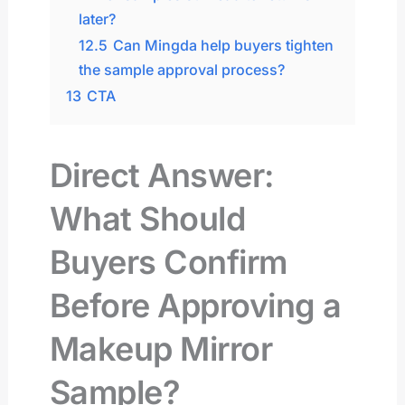
later?
12.5
Can Mingda help buyers tighten
the sample approval process?
13
CTA
Direct Answer:
What Should
Buyers Confirm
Before Approving a
Makeup Mirror
Sample?