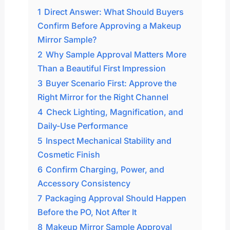
1
Direct Answer: What Should Buyers
Confirm Before Approving a Makeup
Mirror Sample?
2
Why Sample Approval Matters More
Than a Beautiful First Impression
3
Buyer Scenario First: Approve the
Right Mirror for the Right Channel
4
Check Lighting, Magnification, and
Daily-Use Performance
5
Inspect Mechanical Stability and
Cosmetic Finish
6
Confirm Charging, Power, and
Accessory Consistency
7
Packaging Approval Should Happen
Before the PO, Not After It
8
Makeup Mirror Sample Approval