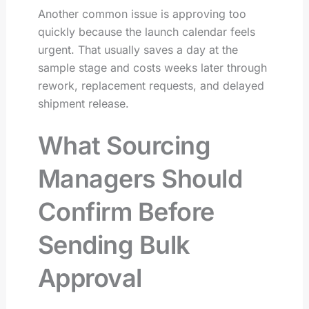
Another common issue is approving too
quickly because the launch calendar feels
urgent. That usually saves a day at the
sample stage and costs weeks later through
rework, replacement requests, and delayed
shipment release.
What Sourcing
Managers Should
Confirm Before
Sending Bulk
Approval