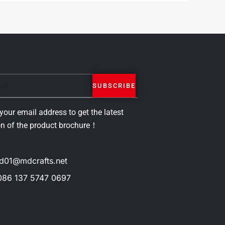
SUBSCRIBE
your email address to get the latest
on of the product brochure！
d01@mdcrafts.net
086 137 5747 0697