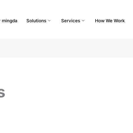
 mingda
Solutions
Services
How We Work
s