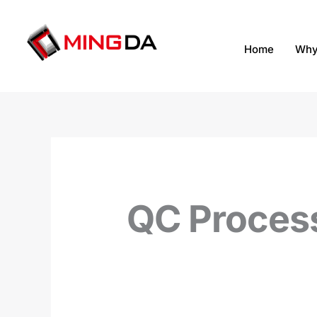
跳
至
内
Home
Why
容
QC Proces