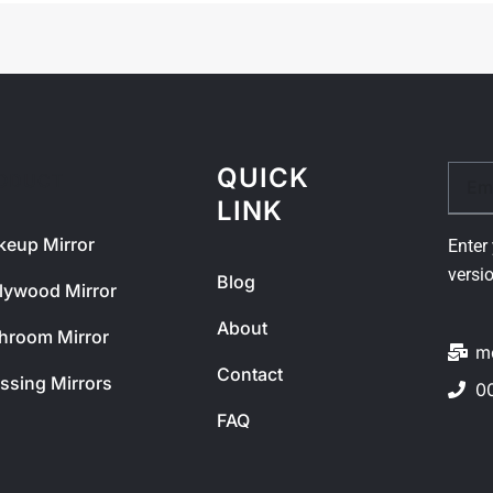
QUICK
Email
ODUCT
LINK
eup Mirror
Enter 
versi
Blog
lywood Mirror
About
hroom Mirror
m
Contact
ssing Mirrors
0
FAQ