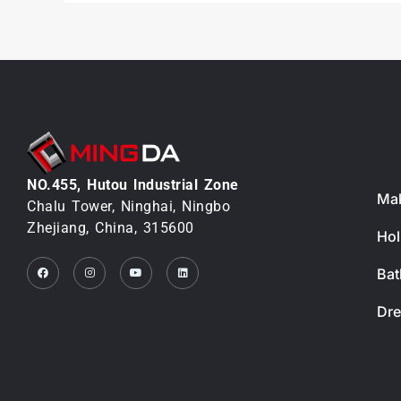
PR
NO.455, Hutou lndustrial Zone
Mak
Chalu Tower, Ninghai, Ningbo
Zhejiang, China, 315600
Hol
Facebook
Instagram
Youtube
Linkedin
Bat
Dre