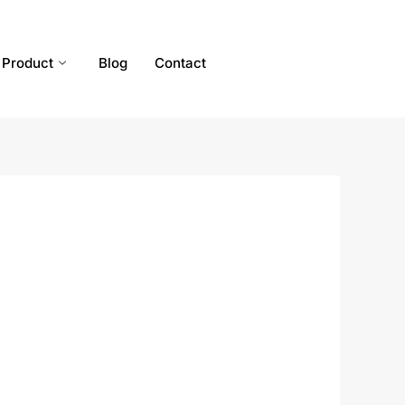
Product
Blog
Contact