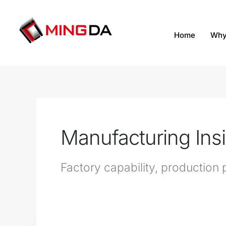
跳
至
内
Home
Why
容
Manufacturing Ins
Factory capability, productio