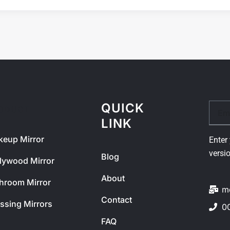
QUICK
Email
ODUCT
LINK
eup Mirror
Enter 
versi
Blog
lywood Mirror
About
hroom Mirror
m
Contact
ssing Mirrors
0
FAQ