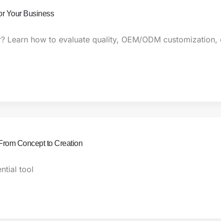
or Your Business
r? Learn how to evaluate quality, OEM/ODM customization, c
From Concept to Creation
tial tool