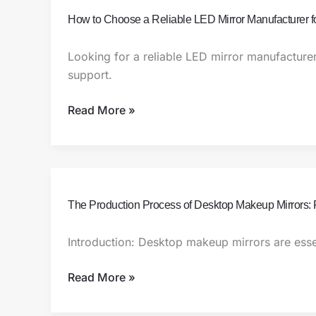
How
How to Choose a Reliable LED Mirror Manufacturer f
to
Choose
Looking for a reliable LED mirror manufacture
a
support.
Reliable
LED
Read More »
Mirror
Manufacturer
for
Your
Business
The
The Production Process of Desktop Makeup Mirrors: 
Production
Process
Introduction: Desktop makeup mirrors are essen
of
Desktop
Read More »
Makeup
Mirrors: