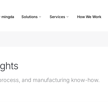
 mingda
Solutions
Services
How We Work
ights
n process, and manufacturing know-how.