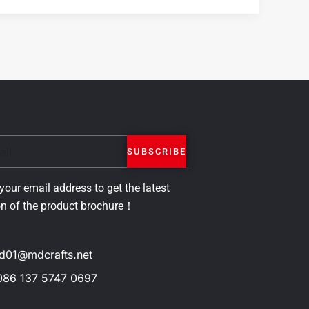
SUBSCRIBE
your email address to get the latest
on of the product brochure！
d01@mdcrafts.net
086 137 5747 0697