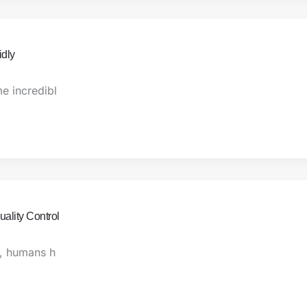
dly
e incredibl
ality Control
y, humans h