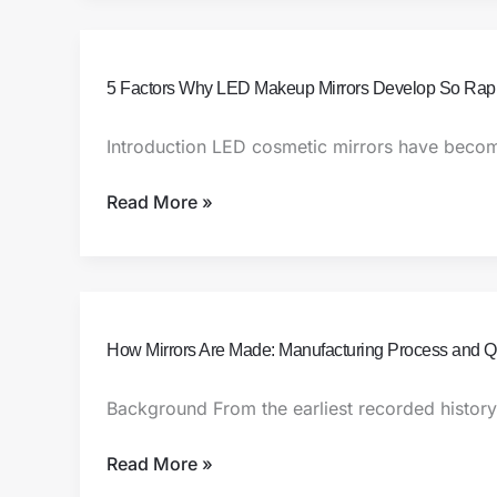
From
Concept
to
5
5 Factors Why LED Makeup Mirrors Develop So Rapi
Creation
Factors
Why
Introduction LED cosmetic mirrors have becom
LED
Makeup
Read More »
Mirrors
Develop
So
Rapidly
How
How Mirrors Are Made: Manufacturing Process and Qu
Mirrors
Are
Background From the earliest recorded histor
Made:
Manufacturing
Read More »
Process