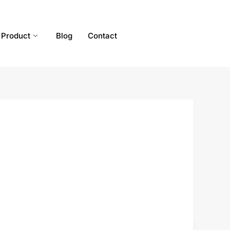
Product
Blog
Contact