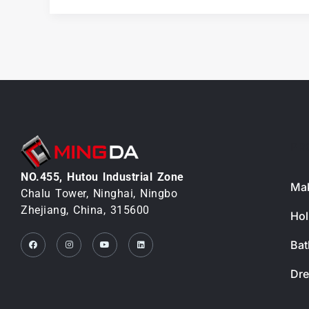
and
Quality
Control
PR
NO.455, Hutou lndustrial Zone
Mak
Chalu Tower, Ninghai, Ningbo
Zhejiang, China, 315600
Hol
Facebook
Instagram
Youtube
Linkedin
Bat
Dre