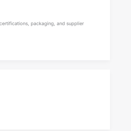
ertifications, packaging, and supplier