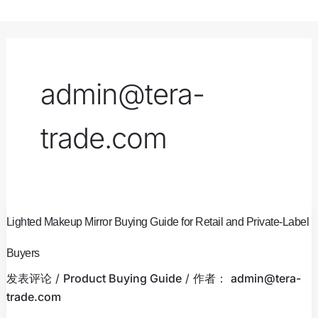
跳
至
内
容
admin@tera-
trade.com
Lighted
Lighted Makeup Mirror Buying Guide for Retail and Private-Label
Makeup
Mirror
Buyers
Buying
发表评论
/
Product Buying Guide
/ 作者：
admin@tera-
Guide
trade.com
for