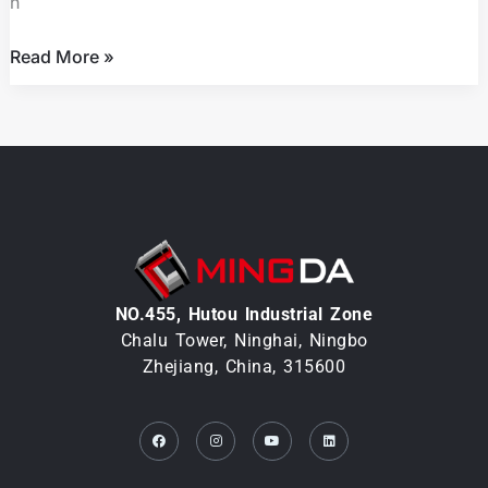
h
Control
Read More »
NO.455, Hutou lndustrial Zone
Chalu Tower, Ninghai, Ningbo
Zhejiang, China, 315600
Facebook
Instagram
Youtube
Linkedin