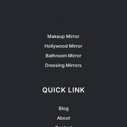
PRODUCT
Makeup Mirror
Hollywood Mirror
Bathroom Mirror
Dressing Mirrors
QUICK LINK
Blog
About