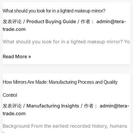
What
Routine
What should you look for in a lighted makeup mirror?
should
you
发表评论
/
Product Buying Guide
/ 作者：
admin@tera-
look
trade.com
for
What should you look for in a lighted makeup mirror? Yo
in
a
Read More »
lighted
makeup
mirror?
How
How Mirrors Are Made: Manufacturing Process and Quality
Mirrors
Are
Control
Made:
发表评论
/
Manufacturing Insights
/ 作者：
admin@tera-
Manufacturing
trade.com
Process
and
Background From the earliest recorded history, humans
Quality