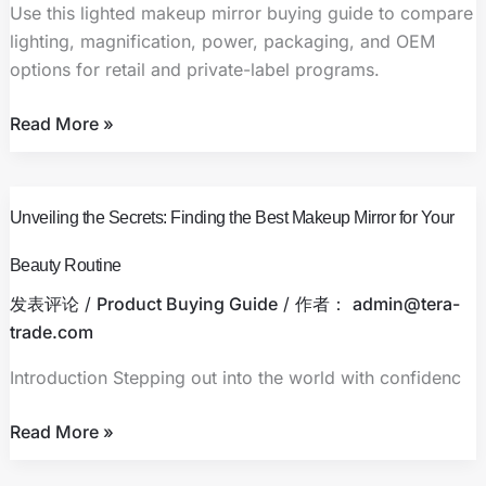
Retail
Use this lighted makeup mirror buying guide to compare
and
lighting, magnification, power, packaging, and OEM
Private-
options for retail and private-label programs.
Label
Buyers
Read More »
Unveiling
Unveiling the Secrets: Finding the Best Makeup Mirror for Your
the
Secrets:
Beauty Routine
Finding
发表评论
/
Product Buying Guide
/ 作者：
admin@tera-
the
trade.com
Best
Makeup
Introduction Stepping out into the world with confidenc
Mirror
for
Read More »
Your
Beauty