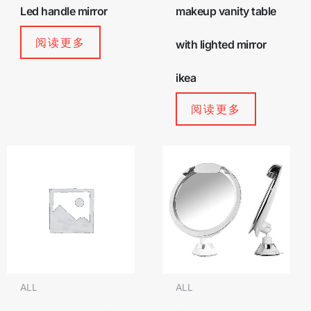
Led handle mirror
makeup vanity table
阅读更多
with lighted mirror
ikea
阅读更多
ALL
ALL