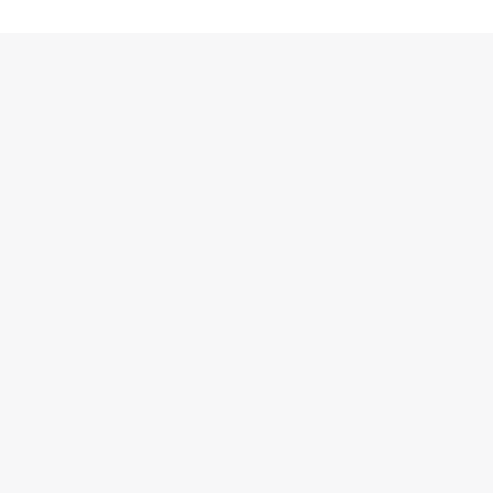
跳
至
内
容