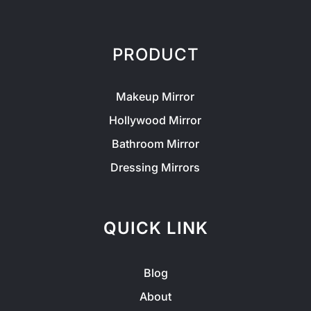
PRODUCT
Makeup Mirror
Hollywood Mirror
Bathroom Mirror
Dressing Mirrors
QUICK LINK
Blog
About