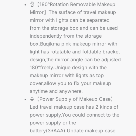
👌【180°Rotation Removable Makeup
Mirror】The surface of travel makeup
mirror with lights can be separated
from the storage box and can be used
independently from the storage
box.Buqikma pink makeup mirror with
light has rotatable and foldable bracket
design,the mirror angle can be adjusted
180°freely.Unique design with the
makeup mirror with lights as top
cover,allow you to fix your makeup
anytime and anywhere.
💎【Power Supply of Makeup Case】
Led travel makeup case has 2 kinds of
power supply.You could connect to the
power supply or the
battery(3*AAA).Update makeup case