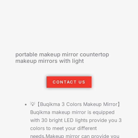
portable makeup mirror countertop
makeup mirrors with light
CONTACT US
💡【Buqikma 3 Colors Makeup Mirror】
Buqikma makeup mirror is equipped
with 30 bright LED lights provide you 3
colors to meet your different
needs.Makeup mirror can provide you