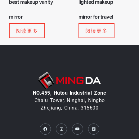
best makeup vanity
lighted makeup
mirror
mirror for travel
阅读更多
阅读更多
NO.455, Hutou lndustrial Zone
Chalu Tower, Ninghai, Ningbo
Zhejiang, China, 315600
Facebook
Instagram
Youtube
Linkedin