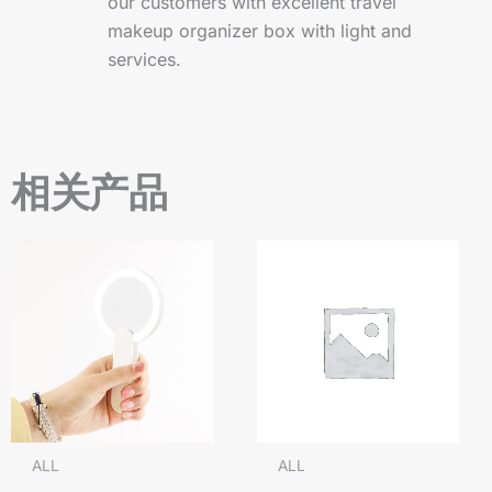
our customers with excellent travel
makeup organizer box with light and
services.
相关产品
ALL
ALL