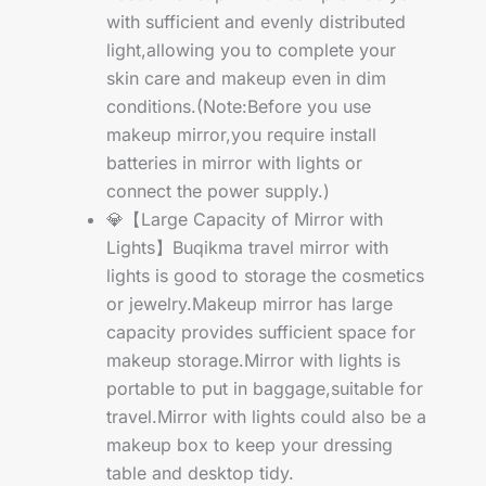
with sufficient and evenly distributed
light,allowing you to complete your
skin care and makeup even in dim
conditions.(Note:Before you use
makeup mirror,you require install
batteries in mirror with lights or
connect the power supply.)
💎【Large Capacity of Mirror with
Lights】Buqikma travel mirror with
lights is good to storage the cosmetics
or jewelry.Makeup mirror has large
capacity provides sufficient space for
makeup storage.Mirror with lights is
portable to put in baggage,suitable for
travel.Mirror with lights could also be a
makeup box to keep your dressing
table and desktop tidy.