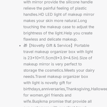
with mirror provide the silicone handle
relieve the painful feeling of plastic
handles.HD LED light of makeup mirror
makes your skin more natural.Long
touching the makeup case to adjust the
brightness of the light.Help you create
flawless and delicate makeup.
🎁【Novelty Gift & Service】Portable
travel makeup organizer box with light
is 23*10*11.5cm(9*3.9*4.5in).Size of
makeup mirror is very perfect to
storage the cosmetics.Meets your dairy
needs.Travel makeup organizer box
with light is novelty gift for
birthdays,anniversaries,Thanksgiving,Hallowe
for women,girl friends and
wife.Buqikma promise that provide all