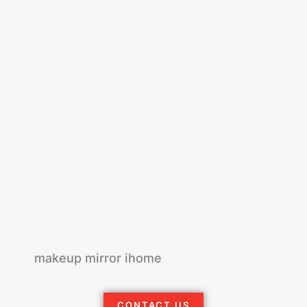
makeup mirror ihome
CONTACT US