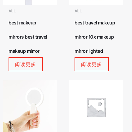
ALL
ALL
best makeup
best travel makeup
mirrors best travel
mirror 10x makeup
makeup mirror
mirror lighted
阅读更多
阅读更多