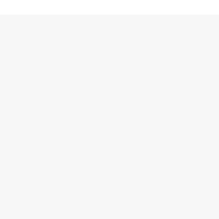
跳
至
内
容