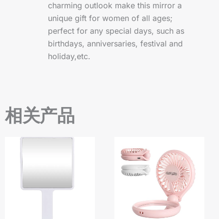
charming outlook make this mirror a
unique gift for women of all ages;
perfect for any special days, such as
birthdays, anniversaries, festival and
holiday,etc.
相关产品