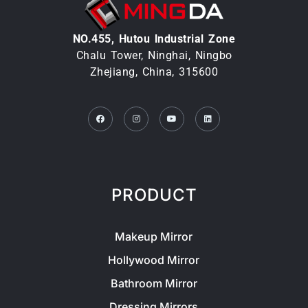
NO.455, Hutou lndustrial Zone
Chalu Tower, Ninghai, Ningbo
Zhejiang, China, 315600
Facebook
Instagram
Youtube
Linkedin
PRODUCT
Makeup Mirror
Hollywood Mirror
Bathroom Mirror
Dressing Mirrors