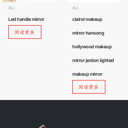
ALL
ALL
Led handle mirror
clairol makeup
阅读更多
mirror hansong
hollywood makeup
mirror jerdon lighted
makeup mirror
阅读更多