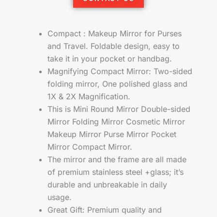
Compact : Makeup Mirror for Purses
and Travel. Foldable design, easy to
take it in your pocket or handbag.
Magnifying Compact Mirror: Two-sided
folding mirror, One polished glass and
1X & 2X Magnification.
This is Mini Round Mirror Double-sided
Mirror Folding Mirror Cosmetic Mirror
Makeup Mirror Purse Mirror Pocket
Mirror Compact Mirror.
The mirror and the frame are all made
of premium stainless steel +glass; it’s
durable and unbreakable in daily
usage.
Great Gift: Premium quality and