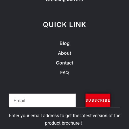
QUICK LINK
Blog
About
Contact
FAQ
Email
SUBSCRIBE
Enter your email address to get the latest version of the
product brochure！