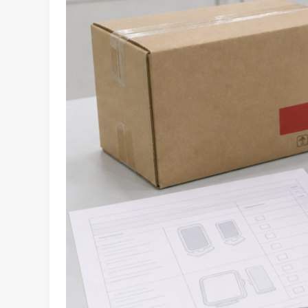
for
Retail
and
E-
Commerce
Buyers