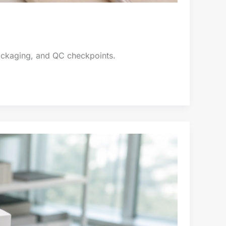
packaging, and QC checkpoints.