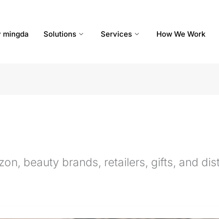
 mingda
Solutions
Services
How We Work
n, beauty brands, retailers, gifts, and dist