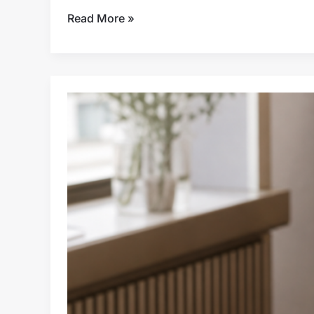
Read More »
Travel
LED
Makeup
Mirror
Assortment
Planning
for
Retail
and
E-
Commerce
Buyers