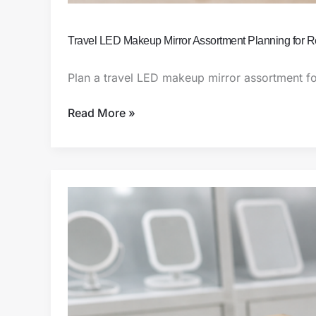
Travel LED Makeup Mirror Assortment Planning for 
Plan a travel LED makeup mirror assortment fo
Read More »
Travel-
Size
Rechargeable
Makeup
Mirror
Sourcing
Guide