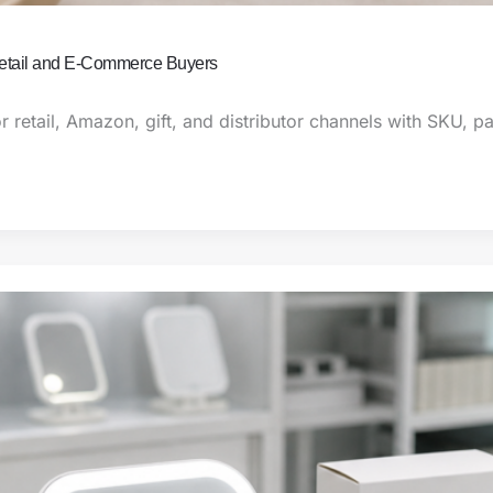
Retail and E-Commerce Buyers
r retail, Amazon, gift, and distributor channels with SKU, 