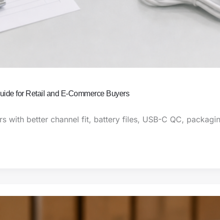
uide for Retail and E-Commerce Buyers
 with better channel fit, battery files, USB-C QC, packagin