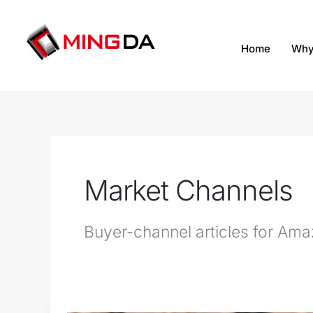
跳
至
内
Home
Why
容
Market Channels
Buyer-channel articles for Amazo