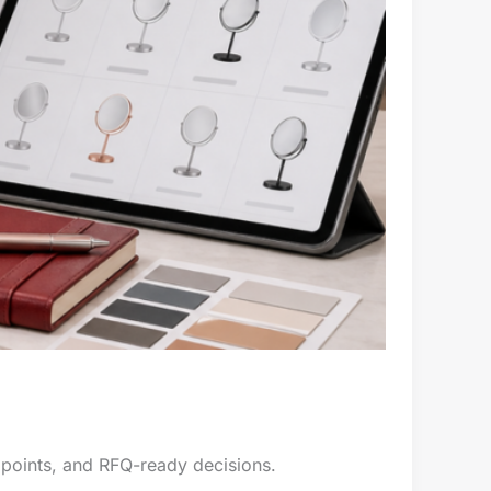
 points, and RFQ-ready decisions.