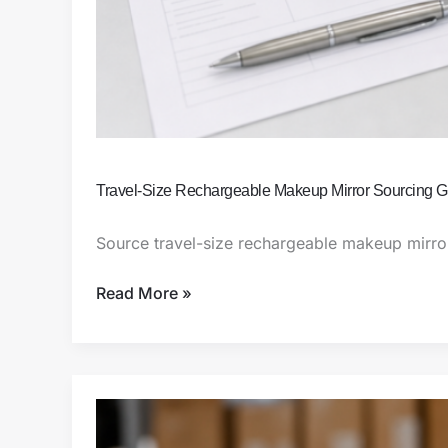
Travel-Size Rechargeable Makeup Mirror Sourcing G
Source travel-size rechargeable makeup mirrors
Read More »
Amazon
FBA