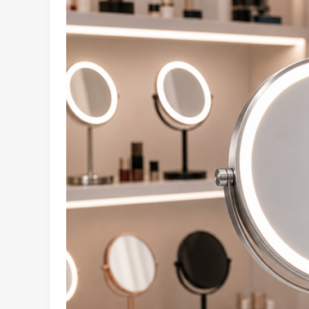
LED
Makeup
Mirror
Retail
Merchandising
Guide
for
Beauty
and
E-
Commerce
Buyers