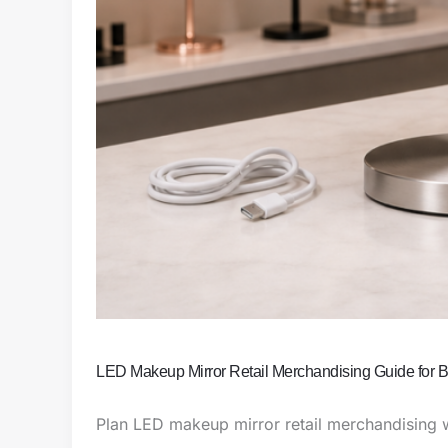
LED Makeup Mirror Retail Merchandising Guide for
Plan LED makeup mirror retail merchandising w