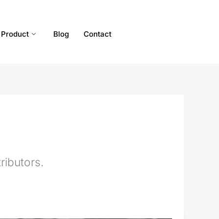
Product
Blog
Contact
ributors.