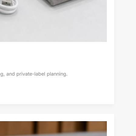
g, and private-label planning.