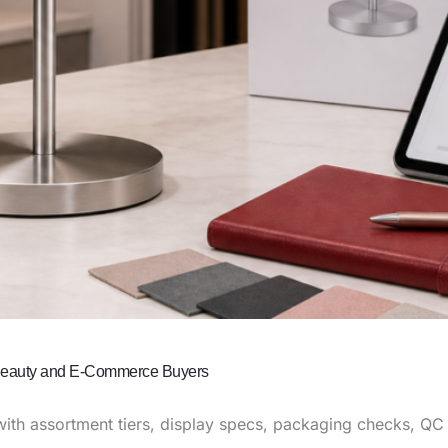
 Beauty and E-Commerce Buyers
ith assortment tiers, display specs, packaging checks, QC