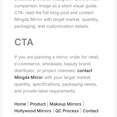
comparison image as a short visual guide.
CTA: read the full blog post and contact
Mingda Mirror with target market, quantity,
packaging, and customization details.
CTA
If you are planning a mirror order for retail,
e-commerce, wholesale, beauty brand,
distributor, or project channels,
contact
Mingda Mirror
with your target market,
quantity, specifications, packaging needs,
and private-label requirements.
Home
|
Product
|
Makeup Mirrors
|
Hollywood Mirrors
|
QC Process
|
Contact