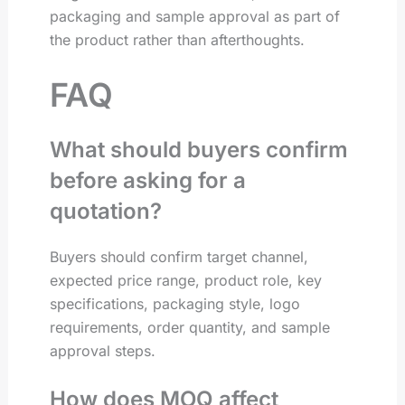
packaging and sample approval as part of
the product rather than afterthoughts.
FAQ
What should buyers confirm
before asking for a
quotation?
Buyers should confirm target channel,
expected price range, product role, key
specifications, packaging style, logo
requirements, order quantity, and sample
approval steps.
How does MOQ affect