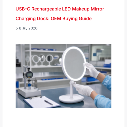
USB-C Rechargeable LED Makeup Mirror
Charging Dock: OEM Buying Guide
5 8 月, 2026