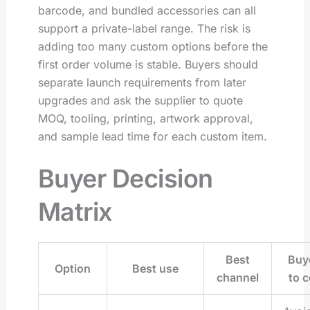
barcode, and bundled accessories can all
support a private-label range. The risk is
adding too many custom options before the
first order volume is stable. Buyers should
separate launch requirements from later
upgrades and ask the supplier to quote
MOQ, tooling, printing, artwork approval,
and sample lead time for each custom item.
Buyer Decision
Matrix
Best
Buye
Option
Best use
channel
to c