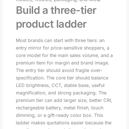
Build a three-tier
product ladder
Most brands can start with three tiers: an
entry mirror for price-sensitive shoppers, a
core model for the main sales volume, and a
premium item for margin and brand image.
The entry tier should avoid fragile over-
specification. The core tier should balance
LED brightness, CCT, stable base, useful
magnification, and strong packaging. The
premium tier can add larger size, better CRI,
rechargeable battery, metal finish, touch
dimming, or a gift-ready color box. This
ladder makes quotations easier because the