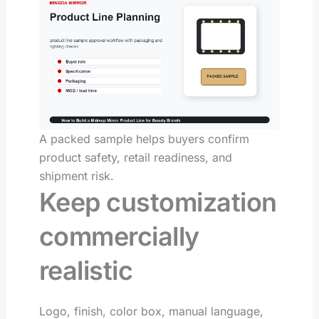
A packed sample helps buyers confirm
product safety, retail readiness, and
shipment risk.
Keep customization
commercially
realistic
Logo, finish, color box, manual language,