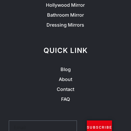
Hollywood Mirror
Bathroom Mirror
Dressing Mirrors
QUICK LINK
Blog
About
Contact
FAQ
Email
SUBSCRIBE