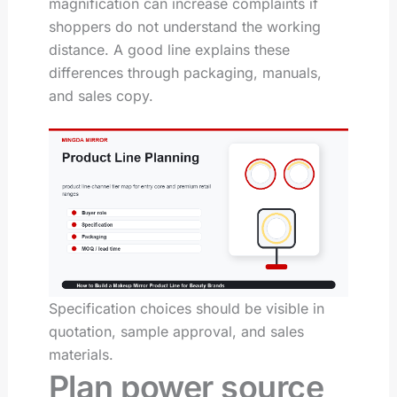
magnification can increase complaints if
shoppers do not understand the working
distance. A good line explains these
differences through packaging, manuals,
and sales copy.
Specification choices should be visible in
quotation, sample approval, and sales
materials.
Plan power source