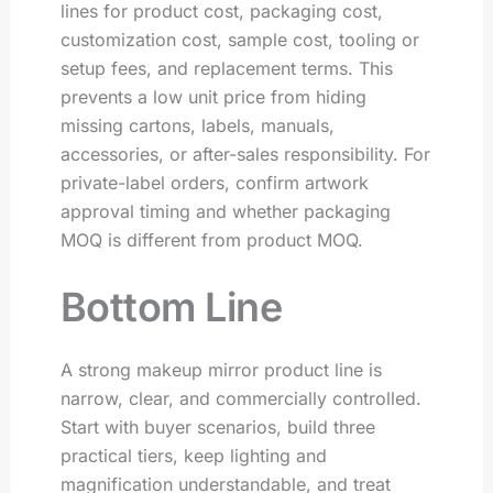
lines for product cost, packaging cost,
customization cost, sample cost, tooling or
setup fees, and replacement terms. This
prevents a low unit price from hiding
missing cartons, labels, manuals,
accessories, or after-sales responsibility. For
private-label orders, confirm artwork
approval timing and whether packaging
MOQ is different from product MOQ.
Bottom Line
A strong makeup mirror product line is
narrow, clear, and commercially controlled.
Start with buyer scenarios, build three
practical tiers, keep lighting and
magnification understandable, and treat