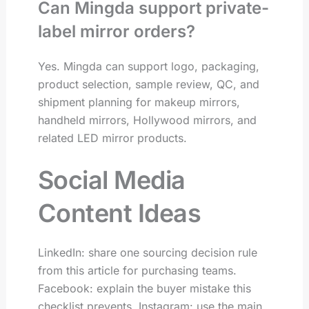
Can Mingda support private-
label mirror orders?
Yes. Mingda can support logo, packaging,
product selection, sample review, QC, and
shipment planning for makeup mirrors,
handheld mirrors, Hollywood mirrors, and
related LED mirror products.
Social Media
Content Ideas
LinkedIn: share one sourcing decision rule
from this article for purchasing teams.
Facebook: explain the buyer mistake this
checklist prevents. Instagram: use the main