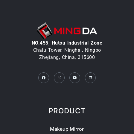
NO.455, Hutou lndustrial Zone
Chalu Tower, Ninghai, Ningbo
Zhejiang, China, 315600
Facebook
Instagram
Youtube
Linkedin
PRODUCT
Makeup Mirror