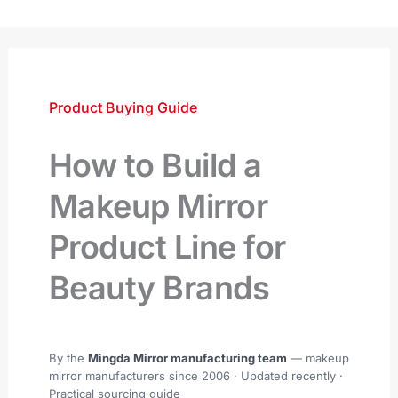
跳
至
内
容
Product Buying Guide
How to Build a
Makeup Mirror
Product Line for
Beauty Brands
By the
Mingda Mirror manufacturing team
— makeup
mirror manufacturers since 2006 ·
Updated recently
·
Practical sourcing guide