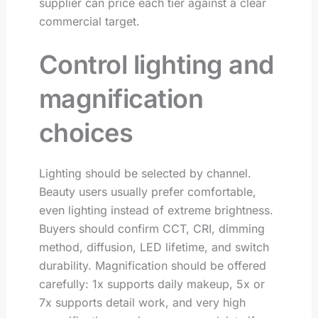
supplier can price each tier against a clear
commercial target.
Control lighting and
magnification
choices
Lighting should be selected by channel.
Beauty users usually prefer comfortable,
even lighting instead of extreme brightness.
Buyers should confirm CCT, CRI, dimming
method, diffusion, LED lifetime, and switch
durability. Magnification should be offered
carefully: 1x supports daily makeup, 5x or
7x supports detail work, and very high