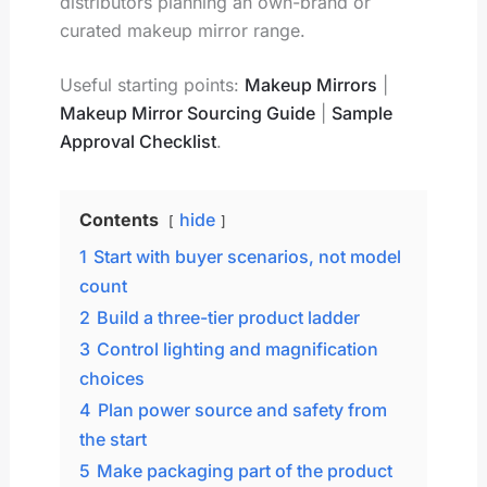
distributors planning an own-brand or
curated makeup mirror range.
Useful starting points:
Makeup Mirrors
|
Makeup Mirror Sourcing Guide
|
Sample
Approval Checklist
.
Contents
hide
1
Start with buyer scenarios, not model
count
2
Build a three-tier product ladder
3
Control lighting and magnification
choices
4
Plan power source and safety from
the start
5
Make packaging part of the product