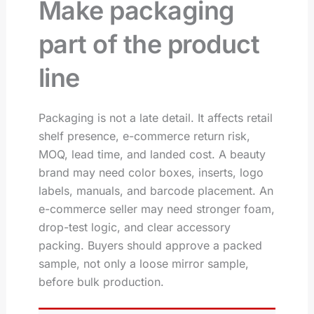
Make packaging
part of the product
line
Packaging is not a late detail. It affects retail
shelf presence, e-commerce return risk,
MOQ, lead time, and landed cost. A beauty
brand may need color boxes, inserts, logo
labels, manuals, and barcode placement. An
e-commerce seller may need stronger foam,
drop-test logic, and clear accessory
packing. Buyers should approve a packed
sample, not only a loose mirror sample,
before bulk production.