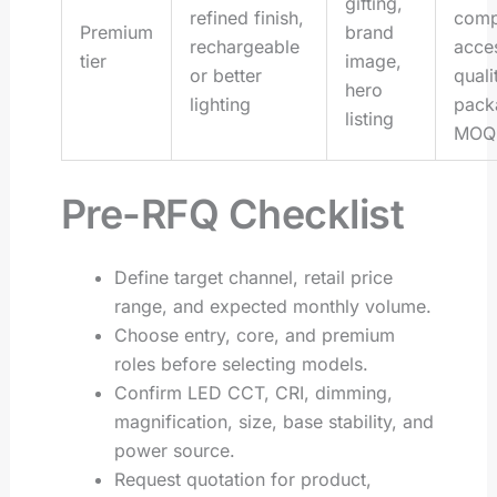
gifting,
refined finish,
comp
Premium
brand
rechargeable
acce
tier
image,
or better
quali
hero
lighting
pack
listing
MOQ
Pre-RFQ Checklist
Define target channel, retail price
range, and expected monthly volume.
Choose entry, core, and premium
roles before selecting models.
Confirm LED CCT, CRI, dimming,
magnification, size, base stability, and
power source.
Request quotation for product,