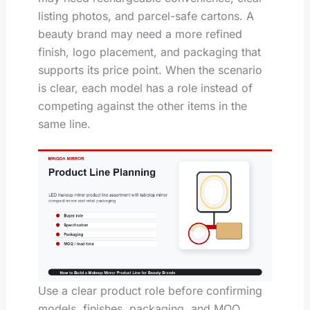
listing photos, and parcel-safe cartons. A
beauty brand may need a more refined
finish, logo placement, and packaging that
supports its price point. When the scenario
is clear, each model has a role instead of
competing against the other items in the
same line.
Use a clear product role before confirming
models, finishes, packaging, and MOQ.