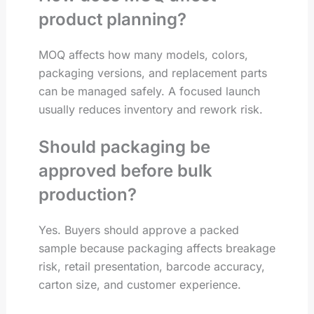
product planning?
MOQ affects how many models, colors,
packaging versions, and replacement parts
can be managed safely. A focused launch
usually reduces inventory and rework risk.
Should packaging be
approved before bulk
production?
Yes. Buyers should approve a packed
sample because packaging affects breakage
risk, retail presentation, barcode accuracy,
carton size, and customer experience.