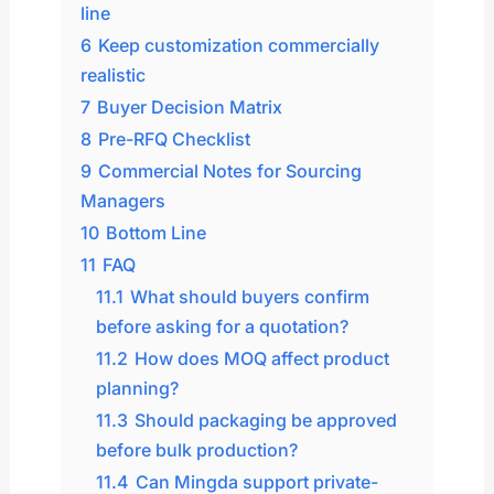
line
6
Keep customization commercially
realistic
7
Buyer Decision Matrix
8
Pre-RFQ Checklist
9
Commercial Notes for Sourcing
Managers
10
Bottom Line
11
FAQ
11.1
What should buyers confirm
before asking for a quotation?
11.2
How does MOQ affect product
planning?
11.3
Should packaging be approved
before bulk production?
11.4
Can Mingda support private-