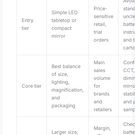
Avoi
Price-
stand
Simple LED
sensitive
uncle
Entry
tabletop or
retail,
batte
tier
compact
trial
instr
mirror
orders
and t
cart
Main
Conf
Best balance
sales
CCT,
of size,
volume
dimm
lighting,
Core tier
for
mirro
magnification,
brands
stabil
and
and
and 
packaging
retailers
samp
Chec
Margin,
Larger size,
batte