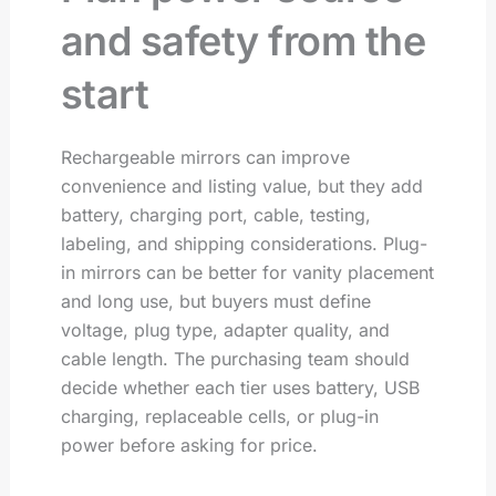
and safety from the
start
Rechargeable mirrors can improve
convenience and listing value, but they add
battery, charging port, cable, testing,
labeling, and shipping considerations. Plug-
in mirrors can be better for vanity placement
and long use, but buyers must define
voltage, plug type, adapter quality, and
cable length. The purchasing team should
decide whether each tier uses battery, USB
charging, replaceable cells, or plug-in
power before asking for price.