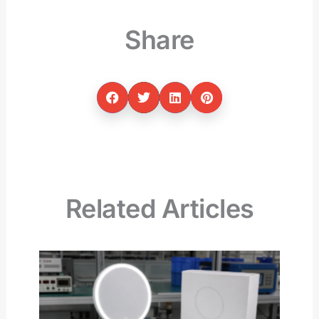
Share
Related Articles