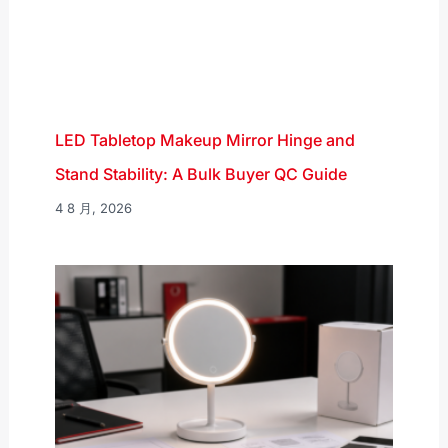
LED Tabletop Makeup Mirror Hinge and
Stand Stability: A Bulk Buyer QC Guide
4 8 月, 2026