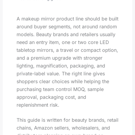
A makeup mirror product line should be built
around buyer segments, not around random
models. Beauty brands and retailers usually
need an entry item, one or two core LED
tabletop mirrors, a travel or compact option,
and a premium upgrade with stronger
lighting, magnification, packaging, and
private-label value. The right line gives
shoppers clear choices while helping the
purchasing team control MOQ, sample
approval, packaging cost, and
replenishment risk.
This guide is written for beauty brands, retail
chains, Amazon sellers, wholesalers, and