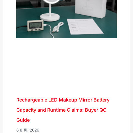
Rechargeable LED Makeup Mirror Battery
Capacity and Runtime Claims: Buyer QC
Guide
6 8 月, 2026