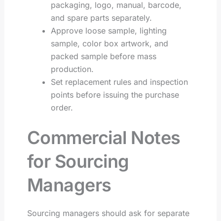
packaging, logo, manual, barcode,
and spare parts separately.
Approve loose sample, lighting
sample, color box artwork, and
packed sample before mass
production.
Set replacement rules and inspection
points before issuing the purchase
order.
Commercial Notes
for Sourcing
Managers
Sourcing managers should ask for separate