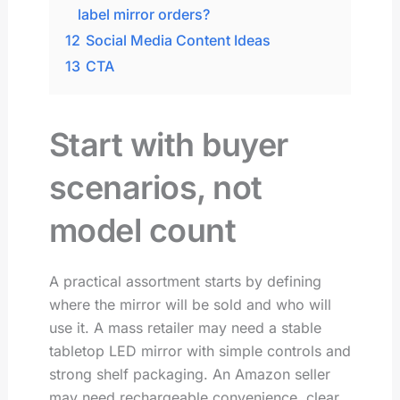
label mirror orders?
12
Social Media Content Ideas
13
CTA
Start with buyer
scenarios, not
model count
A practical assortment starts by defining
where the mirror will be sold and who will
use it. A mass retailer may need a stable
tabletop LED mirror with simple controls and
strong shelf packaging. An Amazon seller
may need rechargeable convenience, clear