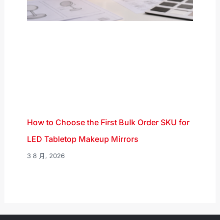
How to Choose the First Bulk Order SKU for
LED Tabletop Makeup Mirrors
3 8 月, 2026