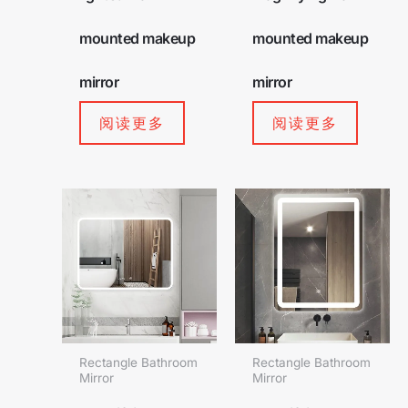
mounted makeup
mounted makeup
mirror
mirror
阅读更多
阅读更多
Rectangle Bathroom
Rectangle Bathroom
Mirror
Mirror