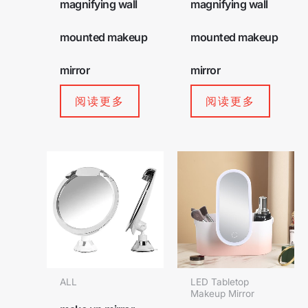
magnifying wall
magnifying wall
mounted makeup
mounted makeup
mirror
mirror
阅读更多
阅读更多
ALL
LED Tabletop
Makeup Mirror