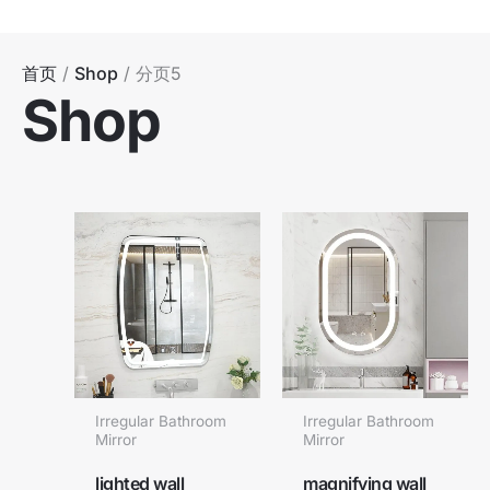
跳
至
内
首页
/
Shop
/ 分页5
Shop
容
Irregular Bathroom
Irregular Bathroom
Mirror
Mirror
lighted wall
magnifying wall