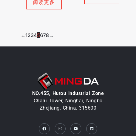
阅读更多
←
1
2
3
4
5
6
7
8
→
NO.455, Hutou lndustrial Zone
Chalu Tower, Ninghai, Ningbo
Zhejiang, China, 315600
Facebook
Instagram
Youtube
Linkedin