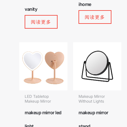
ihome
vanity
阅读更多
阅读更多
LED Tabletop
Makeup Mirror
Makeup Mirror
Without Lights
makeup mirror led
makeup mirror
light
stand