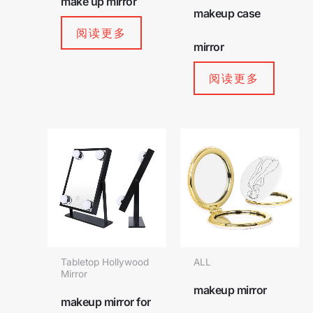
make up mirror
makeup case
阅读更多
mirror
阅读更多
Tabletop Hollywood
ALL
Mirror
makeup mirror
makeup mirror for