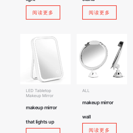
阅读更多
阅读更多
LED Tabletop
ALL
Makeup Mirror
makeup mirror
makeup mirror
wall
that lights up
阅读更多