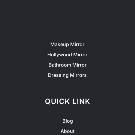
PRODUCT
Makeup Mirror
Hollywood Mirror
Bathroom Mirror
Dressing Mirrors
QUICK LINK
Blog
About