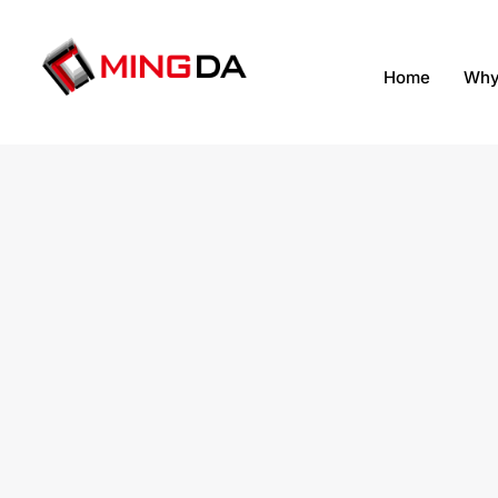
跳
至
内
Home
Why
容