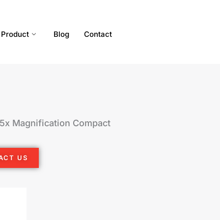
Product
Blog
Contact
/5x Magnification Compact
ACT US