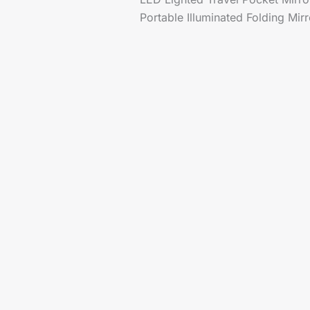
Portable Illuminated Folding Mir