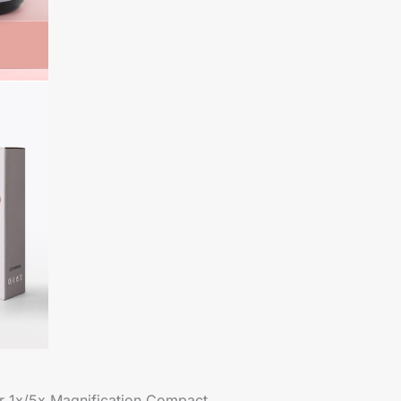
or 1x/5x Magnification Compact