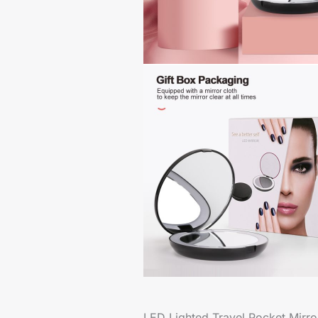
LED Lighted Travel Pocket Mirr