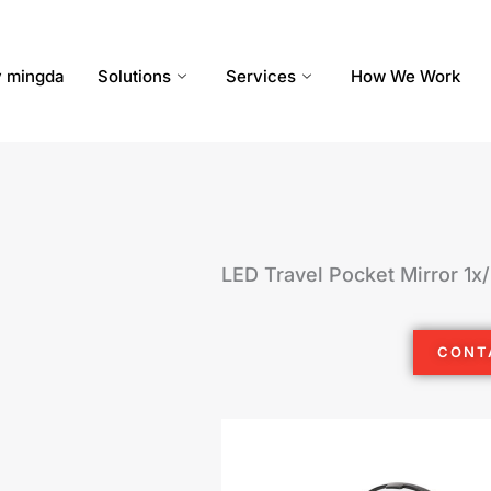
 mingda
Solutions
Services
How We Work
LED Travel Pocket Mirror 1x
CONT