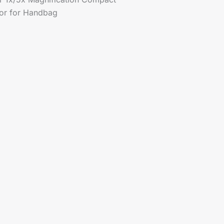
ror for Handbag