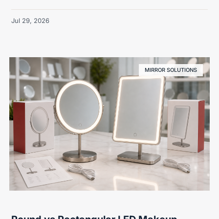
Jul 29, 2026
MIRROR SOLUTIONS