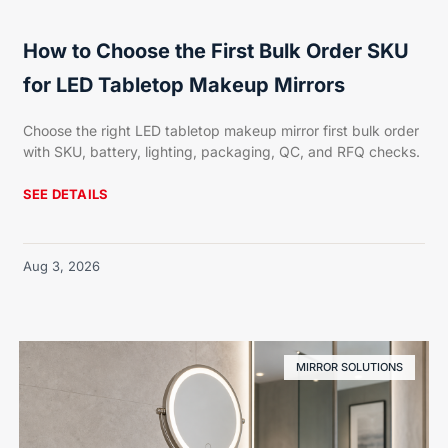
How to Choose the First Bulk Order SKU
for LED Tabletop Makeup Mirrors
Choose the right LED tabletop makeup mirror first bulk order
with SKU, battery, lighting, packaging, QC, and RFQ checks.
SEE DETAILS
Aug 3, 2026
MIRROR SOLUTIONS