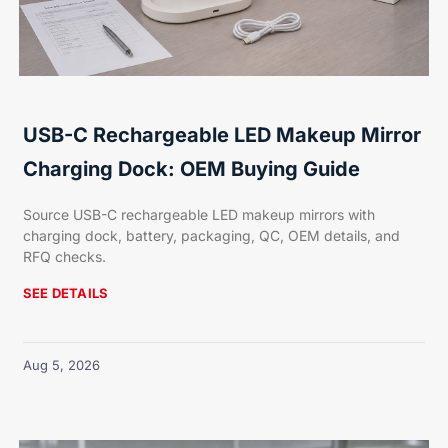
USB-C Rechargeable LED Makeup Mirror
Charging Dock: OEM Buying Guide
Source USB-C rechargeable LED makeup mirrors with
charging dock, battery, packaging, QC, OEM details, and
RFQ checks.
SEE DETAILS
Aug 5, 2026