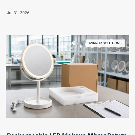
Jul 31, 2026
MIRROR SOLUTIONS