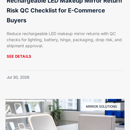
Rechargeable LED Makeup Mirror Return
Risk QC Checklist for E-Commerce
Buyers
Reduce rechargeable LED makeup mirror returns with QC
checks for lighting, battery, hinge, packaging, drop risk, and
shipment approval.
SEE DETAILS
Jul 30, 2026
MIRROR SOLUTIONS