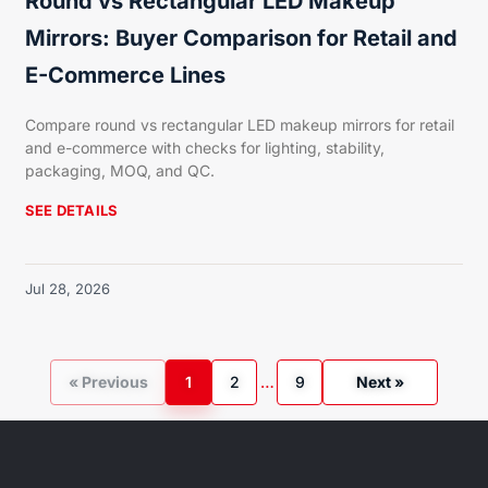
Round vs Rectangular LED Makeup
Mirrors: Buyer Comparison for Retail and
E-Commerce Lines
Compare round vs rectangular LED makeup mirrors for retail
and e-commerce with checks for lighting, stability,
packaging, MOQ, and QC.
SEE DETAILS
Jul 28, 2026
« Previous
1
2
…
9
Next »