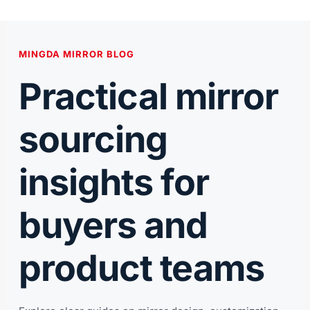
跳
至
内
MINGDA MIRROR BLOG
容
Practical mirror
sourcing
insights for
buyers and
product teams