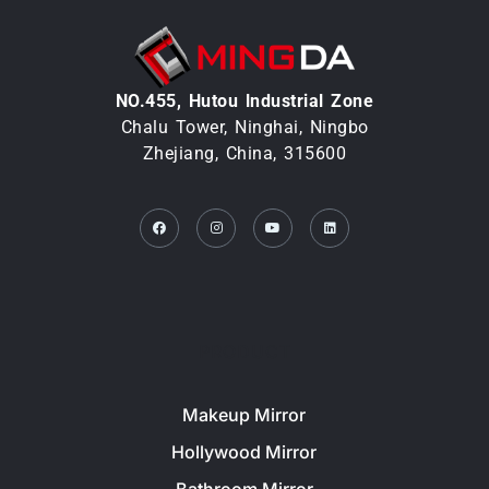
NO.455, Hutou lndustrial Zone
Chalu Tower, Ninghai, Ningbo
Zhejiang, China, 315600
Facebook
Instagram
Youtube
Linkedin
PRODUCT
Makeup Mirror
Hollywood Mirror