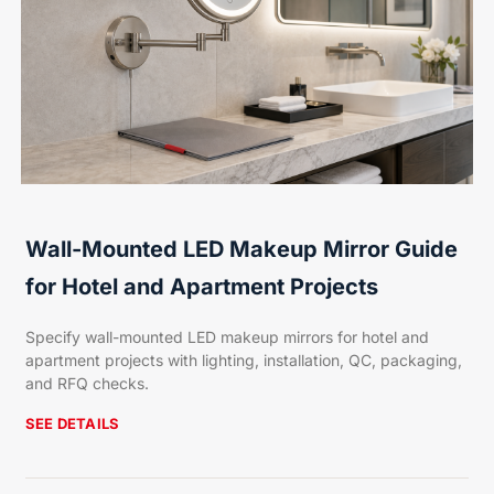
Wall-Mounted LED Makeup Mirror Guide
for Hotel and Apartment Projects
Specify wall-mounted LED makeup mirrors for hotel and
apartment projects with lighting, installation, QC, packaging,
and RFQ checks.
SEE DETAILS