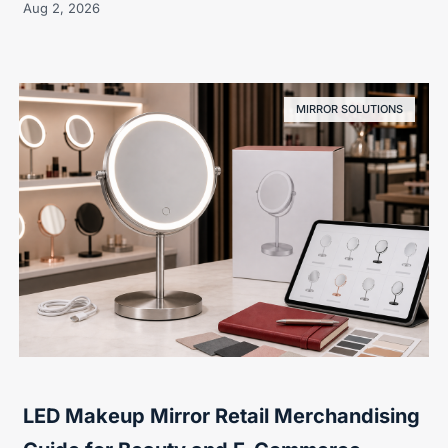
Aug 2, 2026
MIRROR SOLUTIONS
LED Makeup Mirror Retail Merchandising