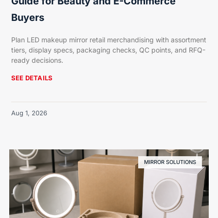
Guide for Beauty and E-Commerce
Buyers
Plan LED makeup mirror retail merchandising with assortment
tiers, display specs, packaging checks, QC points, and RFQ-
ready decisions.
SEE DETAILS
Aug 1, 2026
MIRROR SOLUTIONS