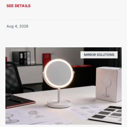
SEE DETAILS
Aug 4, 2026
MIRROR SOLUTIONS