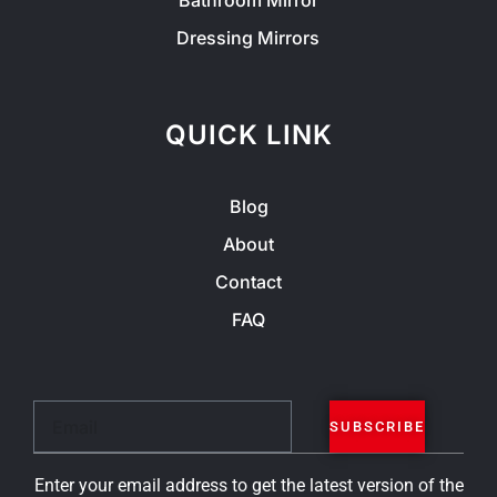
Bathroom Mirror
Dressing Mirrors
QUICK LINK
Blog
About
Contact
FAQ
Email
SUBSCRIBE
Enter your email address to get the latest version of the