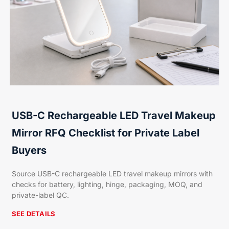
USB-C Rechargeable LED Travel Makeup
Mirror RFQ Checklist for Private Label
Buyers
Source USB-C rechargeable LED travel makeup mirrors with
checks for battery, lighting, hinge, packaging, MOQ, and
private-label QC.
SEE DETAILS