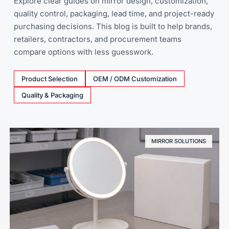
Explore clear guides on mirror design, customization,
quality control, packaging, lead time, and project-ready
purchasing decisions. This blog is built to help brands,
retailers, contractors, and procurement teams
compare options with less guesswork.
Product Selection
OEM / ODM Customization
Quality & Packaging
MIRROR SOLUTIONS