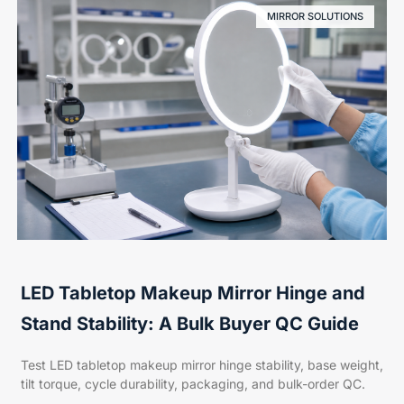
MIRROR SOLUTIONS
LED Tabletop Makeup Mirror Hinge and
Stand Stability: A Bulk Buyer QC Guide
Test LED tabletop makeup mirror hinge stability, base weight,
tilt torque, cycle durability, packaging, and bulk-order QC.