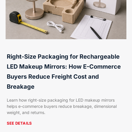
Right-Size Packaging for Rechargeable
LED Makeup Mirrors: How E-Commerce
Buyers Reduce Freight Cost and
Breakage
Learn how right-size packaging for LED makeup mirrors
helps e-commerce buyers reduce breakage, dimensional
weight, and returns.
SEE DETAILS