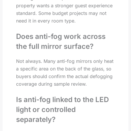
property wants a stronger guest experience
standard. Some budget projects may not
need it in every room type.
Does anti-fog work across
the full mirror surface?
Not always. Many anti-fog mirrors only heat
a specific area on the back of the glass, so
buyers should confirm the actual defogging
coverage during sample review.
Is anti-fog linked to the LED
light or controlled
separately?