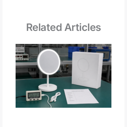
Related Articles