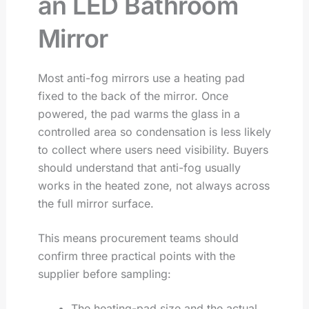
an LED Bathroom
Mirror
Most anti-fog mirrors use a heating pad
fixed to the back of the mirror. Once
powered, the pad warms the glass in a
controlled area so condensation is less likely
to collect where users need visibility. Buyers
should understand that anti-fog usually
works in the heated zone, not always across
the full mirror surface.
This means procurement teams should
confirm three practical points with the
supplier before sampling:
The heating-pad size and the actual