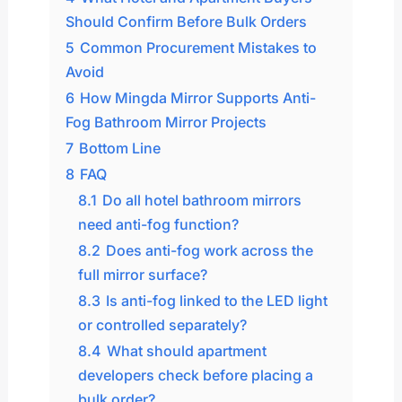
Should Confirm Before Bulk Orders
5
Common Procurement Mistakes to
Avoid
6
How Mingda Mirror Supports Anti-
Fog Bathroom Mirror Projects
7
Bottom Line
8
FAQ
8.1
Do all hotel bathroom mirrors
need anti-fog function?
8.2
Does anti-fog work across the
full mirror surface?
8.3
Is anti-fog linked to the LED light
or controlled separately?
8.4
What should apartment
developers check before placing a
bulk order?