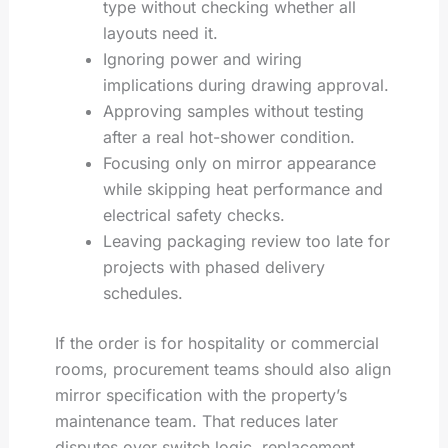
type without checking whether all
layouts need it.
Ignoring power and wiring
implications during drawing approval.
Approving samples without testing
after a real hot-shower condition.
Focusing only on mirror appearance
while skipping heat performance and
electrical safety checks.
Leaving packaging review too late for
projects with phased delivery
schedules.
If the order is for hospitality or commercial
rooms, procurement teams should also align
mirror specification with the property’s
maintenance team. That reduces later
disputes over switch logic, replacement