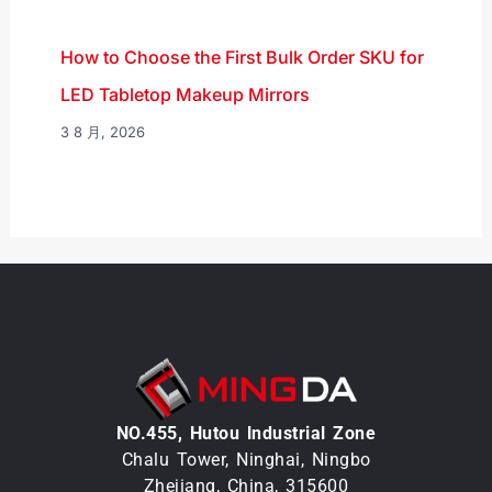
How to Choose the First Bulk Order SKU for
LED Tabletop Makeup Mirrors
3 8 月, 2026
NO.455, Hutou lndustrial Zone
Chalu Tower, Ninghai, Ningbo
Zhejiang, China, 315600