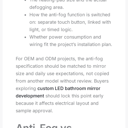
defogging area.
How the anti-fog function is switched
on: separate touch button, linked with
light, or timed logic.
Whether power consumption and
wiring fit the project’s installation plan.
For OEM and ODM projects, the anti-fog
specification should be matched to mirror
size and daily use expectations, not copied
from another model without review. Buyers
exploring
custom LED bathroom mirror
development
should lock this point early
because it affects electrical layout and
sample approval.
Anti-Fog vs