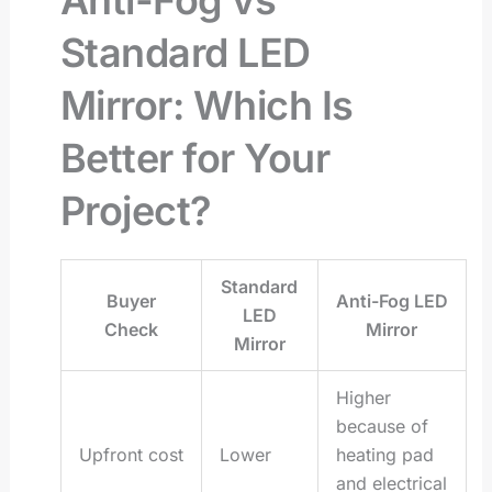
Standard LED
Mirror: Which Is
Better for Your
Project?
Standard
Buyer
Anti-Fog LED
LED
Check
Mirror
Mirror
Higher
because of
Upfront cost
Lower
heating pad
and electrical