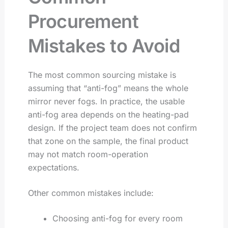
Procurement
Mistakes to Avoid
The most common sourcing mistake is
assuming that “anti-fog” means the whole
mirror never fogs. In practice, the usable
anti-fog area depends on the heating-pad
design. If the project team does not confirm
that zone on the sample, the final product
may not match room-operation
expectations.
Other common mistakes include:
Choosing anti-fog for every room