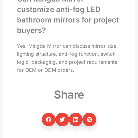
customize anti-fog LED
bathroom mirrors for project
buyers?
Yes. Mingda Mirror can discuss mirror size,
lighting structure, anti-fog function, switch
logic, packaging, and project requirements
for OEM or ODM orders.
Share