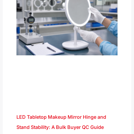
LED Tabletop Makeup Mirror Hinge and
Stand Stability: A Bulk Buyer QC Guide