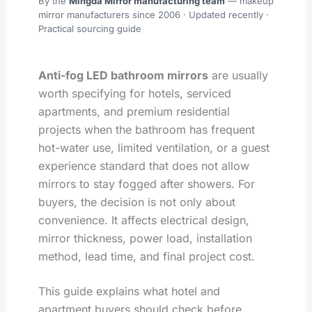
By the
Mingda Mirror manufacturing team
— makeup
mirror manufacturers since 2006 ·
Updated recently
·
Practical sourcing guide
Anti-fog LED bathroom mirrors
are usually
worth specifying for hotels, serviced
apartments, and premium residential
projects when the bathroom has frequent
hot-water use, limited ventilation, or a guest
experience standard that does not allow
mirrors to stay fogged after showers. For
buyers, the decision is not only about
convenience. It affects electrical design,
mirror thickness, power load, installation
method, lead time, and final project cost.
This guide explains what hotel and
apartment buyers should check before