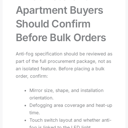
Apartment Buyers
Should Confirm
Before Bulk Orders
Anti-fog specification should be reviewed as
part of the full procurement package, not as
an isolated feature. Before placing a bulk
order, confirm:
Mirror size, shape, and installation
orientation.
Defogging area coverage and heat-up
time.
Touch switch layout and whether anti-
fog is linked to the LED light.