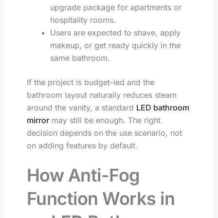
upgrade package for apartments or
hospitality rooms.
Users are expected to shave, apply
makeup, or get ready quickly in the
same bathroom.
If the project is budget-led and the
bathroom layout naturally reduces steam
around the vanity, a standard
LED bathroom
mirror
may still be enough. The right
decision depends on the use scenario, not
on adding features by default.
How Anti-Fog
Function Works in