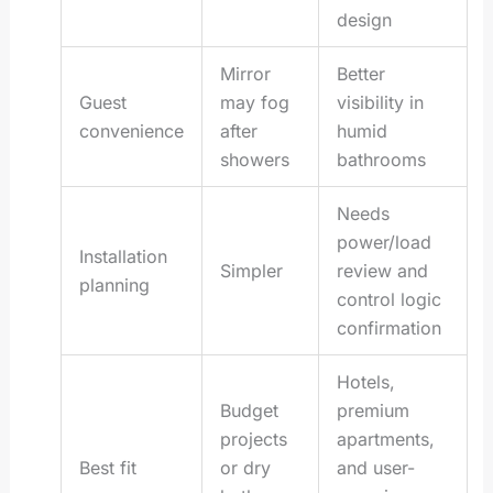
design
Mirror
Better
Guest
may fog
visibility in
convenience
after
humid
showers
bathrooms
Needs
power/load
Installation
Simpler
review and
planning
control logic
confirmation
Hotels,
Budget
premium
projects
apartments,
Best fit
or dry
and user-