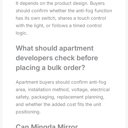
It depends on the product design. Buyers
should confirm whether the anti-fog function
has its own switch, shares a touch control
with the light, or follows a timed control
logic.
What should apartment
developers check before
placing a bulk order?
Apartment buyers should confirm anti-fog
area, installation method, voltage, electrical
safety, packaging, replacement planning,
and whether the added cost fits the unit
positioning.
Can Mingda Mirror