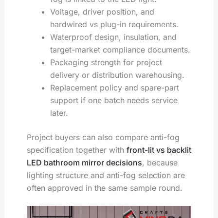
Voltage, driver position, and
hardwired vs plug-in requirements.
Waterproof design, insulation, and
target-market compliance documents.
Packaging strength for project
delivery or distribution warehousing.
Replacement policy and spare-part
support if one batch needs service
later.
Project buyers can also compare anti-fog
specification together with
front-lit vs backlit
LED bathroom mirror decisions
, because
lighting structure and anti-fog selection are
often approved in the same sample round.