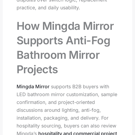
practice, and daily usability.
How Mingda Mirror
Supports Anti-Fog
Bathroom Mirror
Projects
Mingda Mirror
supports B2B buyers with
LED bathroom mirror customization, sample
confirmation, and project-oriented
discussions around lighting, anti-fog,
installation, packaging, and delivery. For
hospitality sourcing, buyers can also review
Mingda’s
hospitality and commercial project