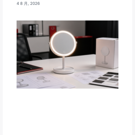
4 8 月, 2026