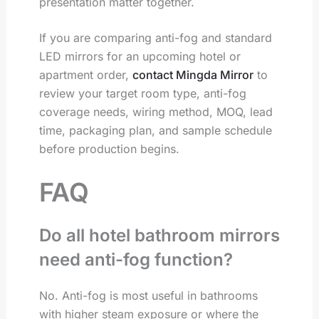
presentation matter together.
If you are comparing anti-fog and standard
LED mirrors for an upcoming hotel or
apartment order,
contact Mingda Mirror
to
review your target room type, anti-fog
coverage needs, wiring method, MOQ, lead
time, packaging plan, and sample schedule
before production begins.
FAQ
Do all hotel bathroom mirrors
need anti-fog function?
No. Anti-fog is most useful in bathrooms
with higher steam exposure or where the