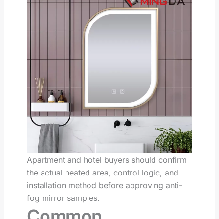
Apartment and hotel buyers should confirm
the actual heated area, control logic, and
installation method before approving anti-
fog mirror samples.
Common