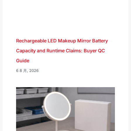
Rechargeable LED Makeup Mirror Battery
Capacity and Runtime Claims: Buyer QC
Guide
6 8 月, 2026