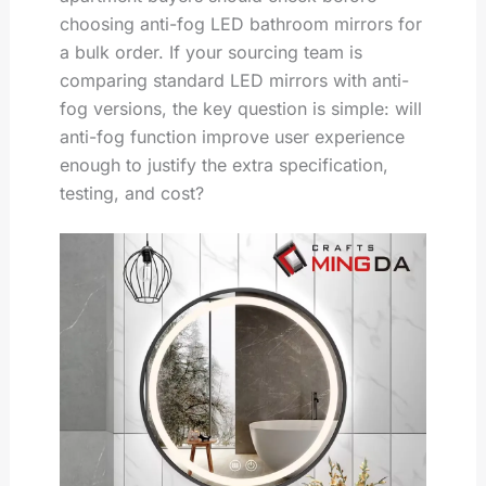
choosing anti-fog LED bathroom mirrors for
a bulk order. If your sourcing team is
comparing standard LED mirrors with anti-
fog versions, the key question is simple: will
anti-fog function improve user experience
enough to justify the extra specification,
testing, and cost?