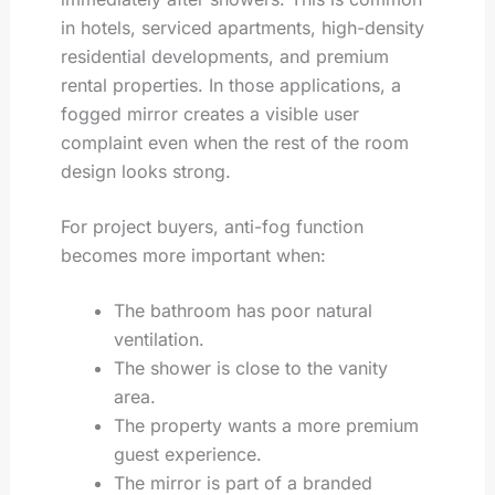
in hotels, serviced apartments, high-density
residential developments, and premium
rental properties. In those applications, a
fogged mirror creates a visible user
complaint even when the rest of the room
design looks strong.
For project buyers, anti-fog function
becomes more important when:
The bathroom has poor natural
ventilation.
The shower is close to the vanity
area.
The property wants a more premium
guest experience.
The mirror is part of a branded