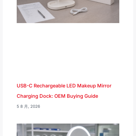
USB-C Rechargeable LED Makeup Mirror
Charging Dock: OEM Buying Guide
5 8 月, 2026