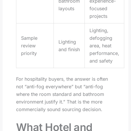
bathroom
experience-
layouts
focused
projects
Lighting,
Sample
defogging
Lighting
review
area, heat
and finish
priority
performance,
and safety
For hospitality buyers, the answer is often
not “anti-fog everywhere” but “anti-fog
where the room standard and bathroom
environment justify it.” That is the more
commercially sound sourcing decision.
What Hotel and