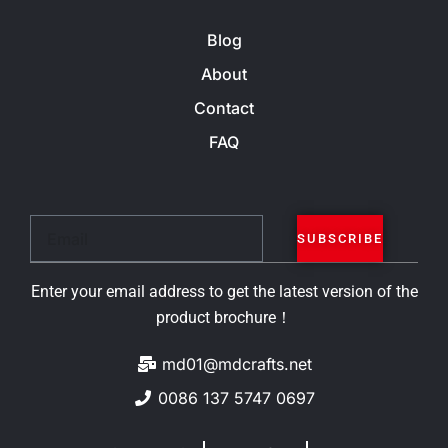
Blog
About
Contact
FAQ
Email
SUBSCRIBE
Enter your email address to get the latest version of the
product brochure！
md01@mdcrafts.net
0086 137 5747 0697