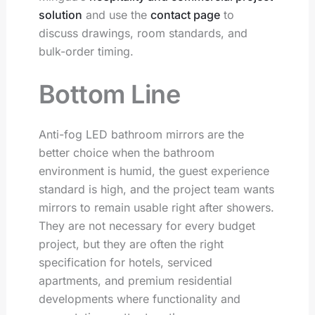
solution
and use the
contact page
to
discuss drawings, room standards, and
bulk-order timing.
Bottom Line
Anti-fog LED bathroom mirrors are the
better choice when the bathroom
environment is humid, the guest experience
standard is high, and the project team wants
mirrors to remain usable right after showers.
They are not necessary for every budget
project, but they are often the right
specification for hotels, serviced
apartments, and premium residential
developments where functionality and