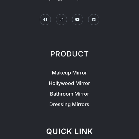
Facebook
Instagram
Youtube
Linkedin
PRODUCT
Makeup Mirror
Hollywood Mirror
Bathroom Mirror
Dressing Mirrors
QUICK LINK