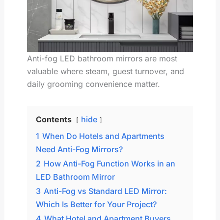
Anti-fog LED bathroom mirrors are most
valuable where steam, guest turnover, and
daily grooming convenience matter.
Contents
hide
1
When Do Hotels and Apartments
Need Anti-Fog Mirrors?
2
How Anti-Fog Function Works in an
LED Bathroom Mirror
3
Anti-Fog vs Standard LED Mirror:
Which Is Better for Your Project?
4
What Hotel and Apartment Buyers