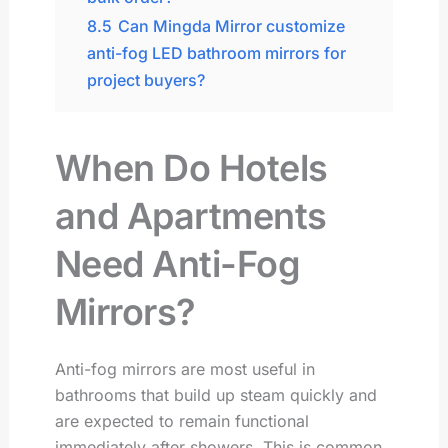
8.5
Can Mingda Mirror customize
anti-fog LED bathroom mirrors for
project buyers?
When Do Hotels
and Apartments
Need Anti-Fog
Mirrors?
Anti-fog mirrors are most useful in
bathrooms that build up steam quickly and
are expected to remain functional
immediately after showers. This is common