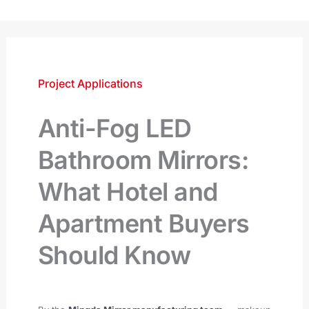
跳
至
内
容
Project Applications
Anti-Fog LED
Bathroom Mirrors:
What Hotel and
Apartment Buyers
Should Know