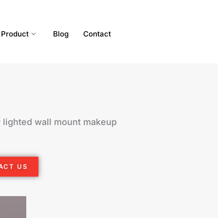
Product
Blog
Contact
 lighted wall mount makeup
ACT US