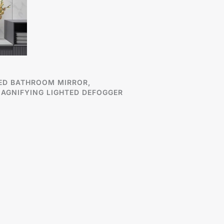
ED BATHROOM MIRROR,
AGNIFYING LIGHTED DEFOGGER