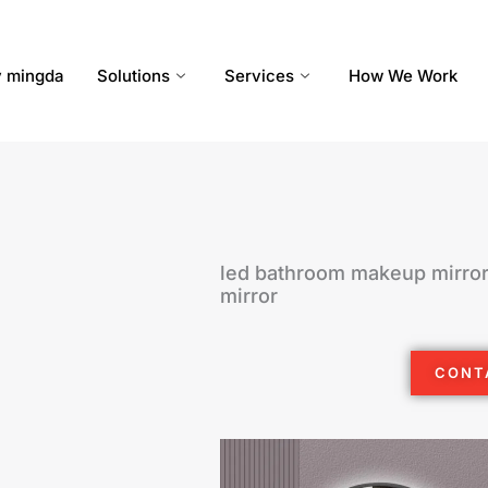
 mingda
Solutions
Services
How We Work
led bathroom makeup mirror
mirror
CONT