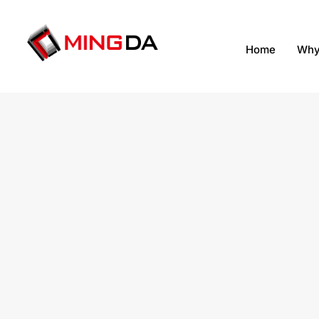
跳
至
内
Home
Why
容