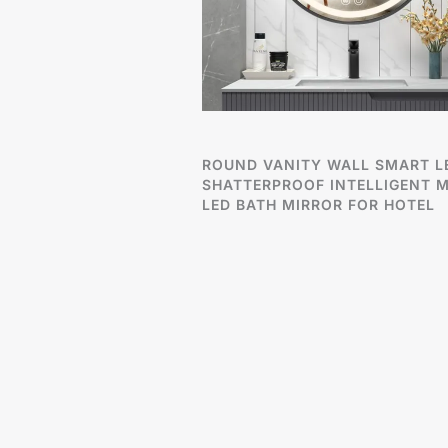
ROUND VANITY WALL SMART L
SHATTERPROOF INTELLIGENT M
LED BATH MIRROR FOR HOTEL